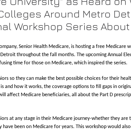
e University" as Heard on 
olleges Around Metro Detr
nal Workshop Series About
ompany, Senior Health Medicare, is hosting a free Medicare w
o Detroit throughout the fall months. The upcoming Annual Ele
using time for those on Medicare, which inspired the series.
niors so they can make the best possible choices for their hea
s and how it works, the coverage options to fill gaps in orig
ll affect Medicare beneficiaries, all about the Part D prescr
iors at any stage in their Medicare journey-whether they are t
ey have been on Medicare for years. This workshop would also 