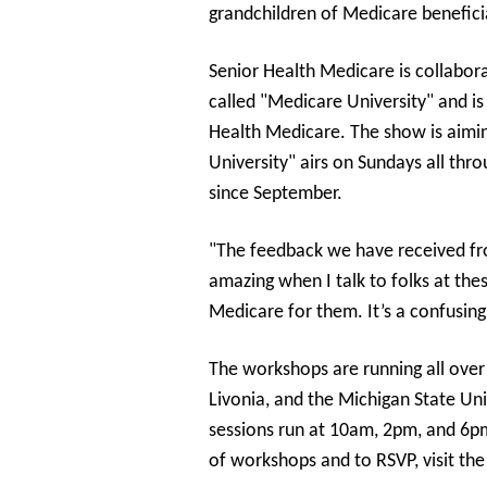
grandchildren of Medicare benefici
Senior Health Medicare is collabor
called "Medicare University" and is
Health Medicare. The show is aimin
University" airs on Sundays all th
since September.
"The feedback we have received fro
amazing when I talk to folks at th
Medicare for them. It’s a confusing
The workshops are running all over
Livonia, and the Michigan State Un
sessions run at 10am, 2pm, and 6pm
of workshops and to RSVP, visit th