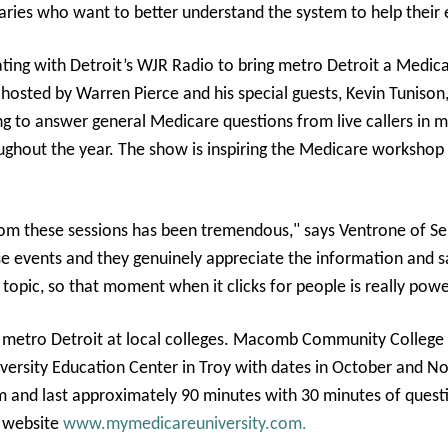
aries who want to better understand the system to help their 
ating with Detroit’s WJR Radio to bring metro Detroit a Medica
 hosted by Warren Pierce and his special guests, Kevin Tunison,
g to answer general Medicare questions from live callers in 
roughout the year. The show is inspiring the Medicare workshop
m these sessions has been tremendous," says Ventrone of Sen
ese events and they genuinely appreciate the information and 
 topic, so that moment when it clicks for people is really pow
 metro Detroit at local colleges. Macomb Community College i
iversity Education Center in Troy with dates in October and No
 and last approximately 90 minutes with 30 minutes of questi
e website
www.mymedicareuniversity.com.