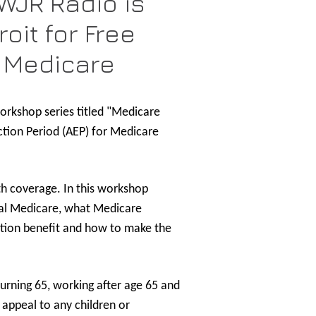
WJR Radio is
oit for Free
 Medicare
orkshop series titled "Medicare
ction Period (AEP) for Medicare
lth coverage. In this workshop
inal Medicare, what Medicare
iption benefit and how to make the
urning 65, working after age 65 and
appeal to any children or