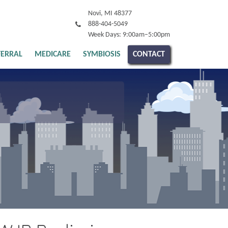
Novi, MI 48377
888-404-5049
Week Days: 9:00am–5:00pm
FERRAL
MEDICARE
SYMBIOSIS
CONTACT