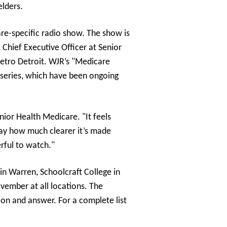
elders.
re-specific radio show. The show is
 Chief Executive Officer at Senior
metro Detroit. WJR’s "Medicare
 series, which have been ongoing
ior Health Medicare. "It feels
say how much clearer it’s made
erful to watch."
n Warren, Schoolcraft College in
vember at all locations. The
on and answer. For a complete list