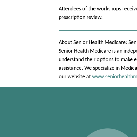
Attendees of the workshops receiv
prescription review.
About Senior Health Medicare: Seni
Senior Health Medicare is an indep
understand their options to make e
assistance. We specialize in Medica
our website at
www.seniorhealthm