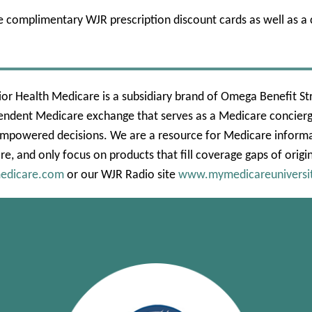
e complimentary WJR prescription discount cards as well as 
or Health Medicare is a subsidiary brand of Omega Benefit Str
endent Medicare exchange that serves as a Medicare concierge
mpowered decisions. We are a resource for Medicare informat
re, and only focus on products that fill coverage gaps of origi
edicare.com
or our WJR Radio site
www.mymedicareuniversi