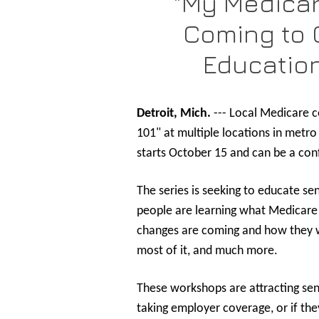
"My Medicar
Coming to C
Educatio
Detroit, Mich.
--- Local Medicare c
101" at multiple locations in metr
starts October 15 and can be a conf
The series is seeking to educate se
people are learning what Medicare i
changes are coming and how they wi
most of it, and much more.
These workshops are attracting sen
taking employer coverage, or if th