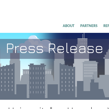
ABOUT
PARTNERS
RE
Press Release