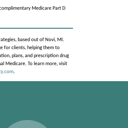
a complimentary Medicare Part D
ategies, based out of Novi, MI.
 for clients, helping them to
ion, plans, and prescription drug
nal Medicare. To learn more, visit
ty.com
.