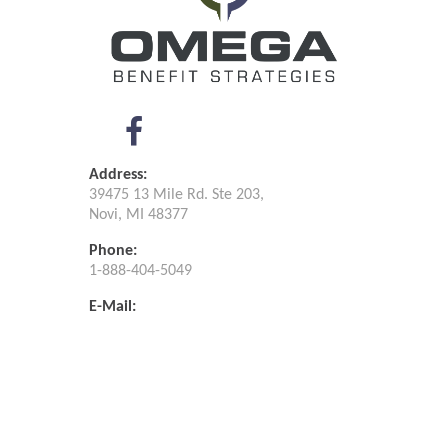
Address:
39475 13 Mile Rd. Ste 203,
Novi, MI 48377
Phone:
1-888-404-5049
E-Mail:
info@omegabenefit.org
Omega Benefit ©
2026
.
Privacy Policy